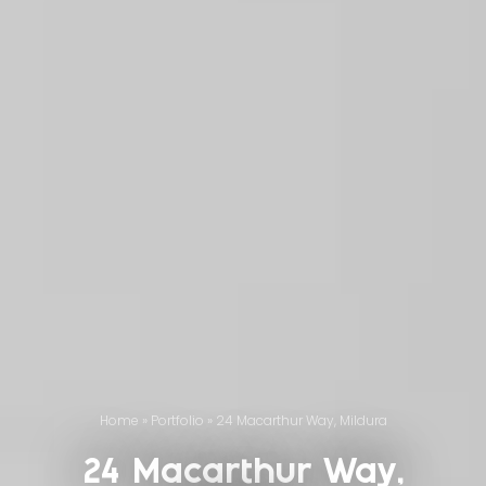
Home
»
Portfolio
»
24 Macarthur Way, Mildura
24 Macarthur Way,