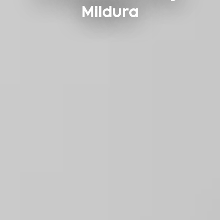
Mildura