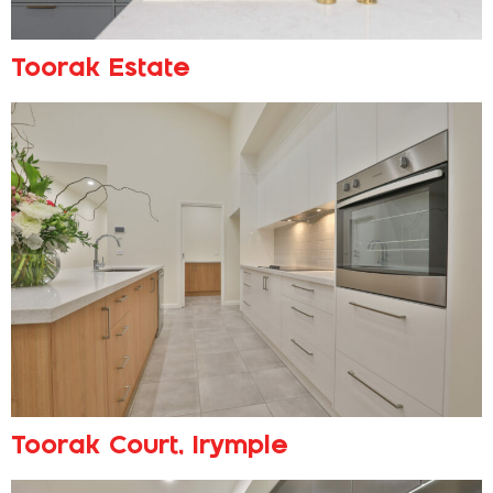
Toorak Estate
Toorak Court, Irymple