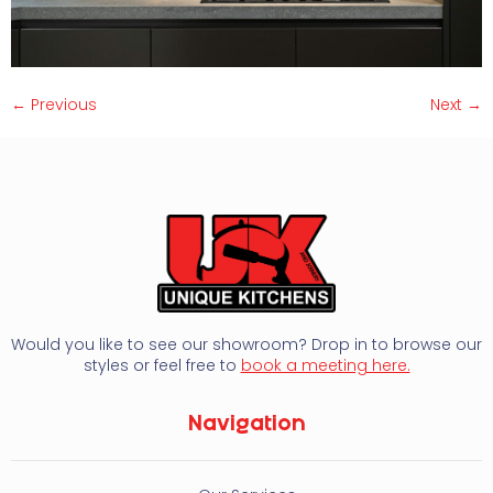
←
Previous
Next
→
Would you like to see our showroom? Drop in to browse our
styles or feel free to
book a meeting here.
Navigation