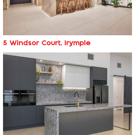
5 Windsor Court, Irymple