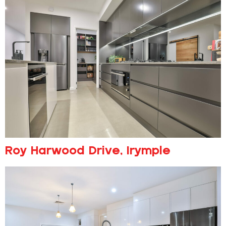
Roy Harwood Drive, Irymple