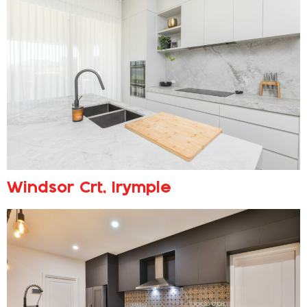
Windsor Crt, Irymple