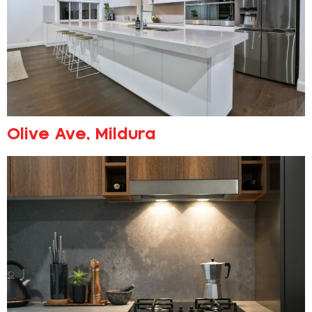
Olive Ave, Mildura