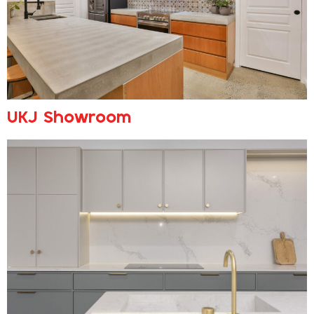
UKJ Showroom