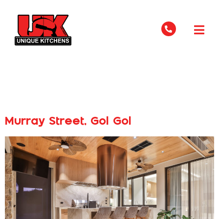
Industry Type:
Residential
Murray Street, Gol Gol