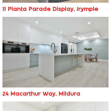
11 Pianta Parade Display, Irymple
24 Macarthur Way, Mildura