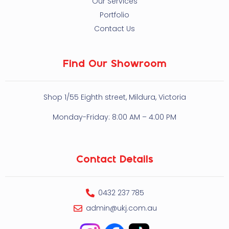
Our Services
Portfolio
Contact Us
Find Our Showroom
Shop 1/55 Eighth street, Mildura, Victoria
Monday-Friday: 8:00 AM – 4:00 PM
Contact Details
0432 237 785
admin@ukj.com.au